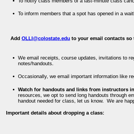
To notify class members of a last-minute class canc
To inform members that a spot has opened in a waitl
Add
OLLI@colostate.edu
to your email contacts so 
We email receipts, course updates, invitations to re
notes/handouts.
Occasionally, we email important information like re
Watch for handouts and links from instructors i
resources, we opt to send long handouts through emai
handout needed for class, let us know. We are happy
Important details about dropping a class: