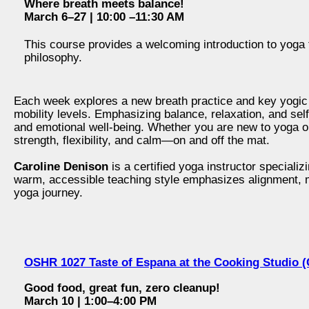
Where breath meets balance!
March 6–27 | 10:00 –11:30 AM
This course provides a welcoming introduction to yoga 
philosophy.
Each week explores a new breath practice and key yogic c
mobility levels. Emphasizing balance, relaxation, and sel
and emotional well‑being. Whether you are new to yoga or r
strength, flexibility, and calm—on and off the mat.
Caroline Denison
is a certified yoga instructor specializ
warm, accessible teaching style emphasizes alignment, mi
yoga journey.
OSHR 1027 Taste of Espana at the Cooking Studio (
Good food, great fun, zero cleanup!
March 10 | 1:00–4:00 PM