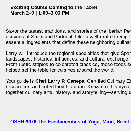
Exciting Course Coming to the Table!
March 2–9 | 1:00–3:00 PM
Savor the tastes, traditions, and stories of the Iberian Pe
cuisines of Spain and Portugal. Like a well‑crafted recipe
essential ingredients that define these neighboring culinary
Larry will introduce the regional specialties that give Sp
landscapes, historical influences, and cultural exchange
From rustic staples to celebrated classics, these foods s
helped set the table for cuisines around the world.
Your guide is
Chef Larry P. Canepa
, Certified Culinary 
researcher, and noted food historian. Known for his dyna
together culinary arts, history, and storytelling—serving u
OSHR 9076 The Fundamentals of Yoga, Mind, Breat