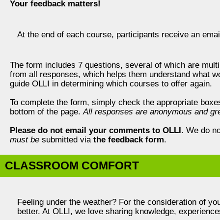
Your feedback matters!
At the end of each course, participants receive an ema
The form includes 7 questions, several of which are multi
from all responses, which helps them understand what w
guide OLLI in determining which courses to offer again.
To complete the form, simply check the appropriate boxes, f
bottom of the page.
All responses are anonymous and gre
Please do not email your comments to OLLI
. We do no
must be
submitted via
the feedback form
.
CLASSROOM COMFORT
Feeling under the weather? For the consideration of you
better. At OLLI, we love sharing knowledge, experien