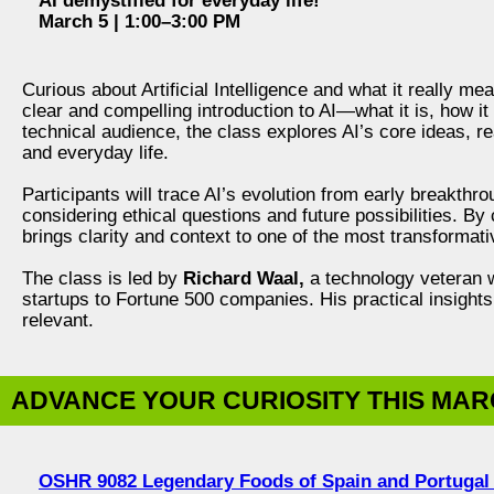
AI demystified for everyday life!
March 5 | 1:00–3:00 PM
Curious about Artificial Intelligence and what it really m
clear and compelling introduction to AI—what it is, how i
technical audience, the class explores AI’s core ideas, r
and everyday life.
Participants will trace AI’s evolution from early breakthr
considering ethical questions and future possibilities. B
brings clarity and context to one of the most transformati
The class is led by
Richard Waal,
a technology veteran w
startups to Fortune 500 companies. His practical insigh
relevant.
ADVANCE YOUR CURIOSITY THIS MA
OSHR 9082 Legendary Foods of Spain and Portugal