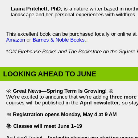
Laura Pritchett, PhD
, is a nature writer based in nor
landscape and her personal experiences with wildfires.
This excellent book can be purchased locally or online a
Amazon
or
Barnes & Noble Books
.
.
*
Old Firehouse Books and The Bookstore on the Square i
LOOKING AHEAD TO JUNE
🌼
Great News—Spring Term Is Growing!
🌼
We’re excited to announce that we’re adding
three more 
courses will be published in the
April newsletter
, so stay
📅
Registration opens Monday, May 4 at 9 AM
📚
Classes will meet June 1–19
And don’t forget—
fantastic classes are starting every 