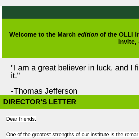
Welcome to the March
edition
of the OLLI I
invite,
"I am a great believer in luck, and I 
it."
-Thomas Jefferson
DIRECTOR'S LETTER
Dear friends,
One of the greatest strengths of our institute is the rem