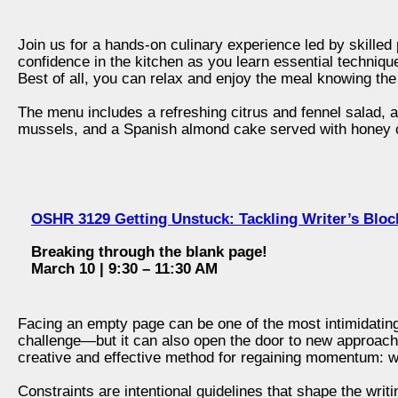
Join us for a hands-on culinary experience led by skilled p
confidence in the kitchen as you learn essential techniqu
Best of all, you can relax and enjoy the meal knowing the
The menu includes a refreshing citrus and fennel salad, a
mussels, and a Spanish almond cake served with honey 
OSHR 3129 Getting Unstuck: Tackling Writer’s Blo
Breaking through the blank page!
March 10 | 9:30 – 11:30 AM
Facing an empty page can be one of the most intimidating
challenge—but it can also open the door to new approache
creative and effective method for regaining momentum: wr
Constraints are intentional guidelines that shape the wri