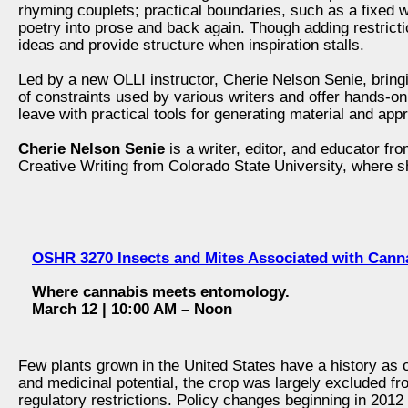
rhyming couplets; practical boundaries, such as a fixed 
poetry into prose and back again. Though adding restrict
ideas and provide structure when inspiration stalls.
Led by a new OLLI instructor, Cherie Nelson Senie, bring
of constraints used by various writers and offer hands-on
leave with practical tools for generating material and ap
Cherie Nelson Senie
is a writer, editor, and educator f
Creative Writing from Colorado State University, where s
OSHR 3270 Insects and Mites Associated with Can
Where cannabis meets entomology.
March 12 | 10:00 AM – Noon
Few plants grown in the United States have a history as c
and medicinal potential, the crop was largely excluded fr
regulatory restrictions. Policy changes beginning in 2012