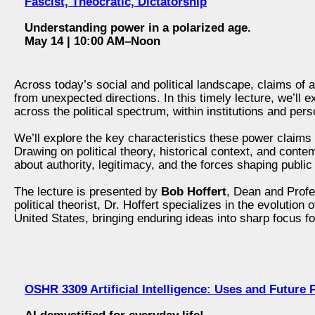
Fascist, Theocratic, Dictatorship
Understanding power in a polarized age.
May 14 | 10:00 AM–Noon
Across today’s social and political landscape, claims o
from unexpected directions. In this timely lecture, we’ll
across the political spectrum, within institutions and perso
We’ll explore the key characteristics these power claims
Drawing on political theory, historical context, and conte
about authority, legitimacy, and the forces shaping public 
The lecture is presented by
Bob Hoffert
, Dean and Profe
political theorist, Dr. Hoffert specializes in the evolution
United States, bringing enduring ideas into sharp focus fo
OSHR 3309 Artificial Intelligence: Uses and Future P