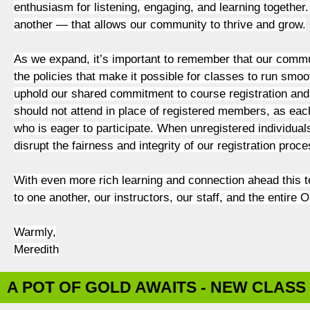
enthusiasm for listening, engaging, and learning together. 
another — that allows our community to thrive and grow.
As we expand, it’s important to remember that our communi
the policies that make it possible for classes to run smoot
uphold our shared commitment to course registration and 
should not attend in place of registered members, as each
who is eager to participate. When unregistered individuals 
disrupt the fairness and integrity of our registration pr
With even more rich learning and connection ahead this t
to one another, our instructors, our staff, and the entire
Warmly,
Meredith
A POT OF GOLD AWAITS - NEW CLASS