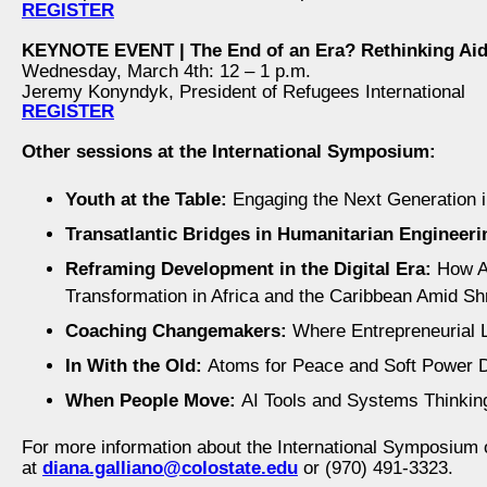
REGISTER
KEYNOTE EVENT | The End of an Era? Rethinking Aid
Wednesday, March 4th: 12 – 1 p.m.
Jeremy Konyndyk, President of Refugees International
REGISTER
Other sessions at the International Symposium:
Youth at the Table:
Engaging the Next Generation i
Transatlantic Bridges in Humanitarian Engineeri
Reframing Development in the Digital Era:
How Ar
Transformation in Africa and the Caribbean Amid S
Coaching Changemakers:
Where Entrepreneurial 
In With the Old:
Atoms for Peace and Soft Power 
When People Move:
AI Tools and Systems Thinkin
For more information about the International Symposium 
at
diana.galliano@colostate.edu
or (970) 491-3323.