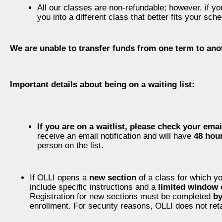
All our classes are non-refundable; however, if yo
you into a different class that better fits your sc
We are unable to transfer funds from one term to ano
Important details about being on a waiting list:
If you are on a waitlist, please check your email
receive an email notification and will have
48 hou
person on the list.
If OLLI opens a
new section
of a class for which yo
include specific instructions and a
limited window 
Registration for new sections must be completed
b
enrollment. For security reasons, OLLI does not reta