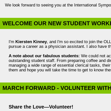
We look forward to seeing you at the International Symp
WELCOME OUR NEW STUDENT WORKE
I'm
Kiersten Kinney
, and I'm so excited to join the O
pursue a career as a physician assistant. I also have th
A note about our fabulous students:
We could not acc
outstanding student staff. From preparing coffee and di
managing a wide range of essential clerical tasks, their
them and hope you will take the time to get to know t
MARCH FORWARD - VOLUNTEER WITH 
Share the Love—Volunteer!