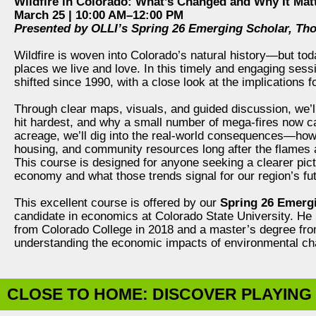
Wildfire in Colorado: What’s Changed and Why It Mat
March 25 | 10:00 AM–12:00 PM
Presented by OLLI’s Spring 26 Emerging Scholar, Th
Wildfire is woven into Colorado’s natural history—but today
places we live and love. In this timely and engaging sessi
shifted since 1990, with a close look at the implications
Through clear maps, visuals, and guided discussion, we’
hit hardest, and why a small number of mega‑fires now 
acreage, we’ll dig into the real-world consequences—how
housing, and community resources long after the flames 
This course is designed for anyone seeking a clearer pic
economy and what those trends signal for our region’s fut
This excellent course is offered by our
Spring 26 Emerg
candidate in economics at Colorado State University. He
from Colorado College in 2018 and a master’s degree fro
understanding the economic impacts of environmental chan
CLOSE TO HOME: DISCOVER PLAYING 