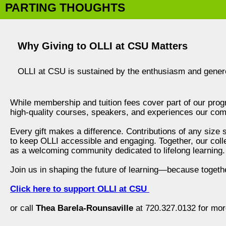
PARTING THOUGHTS
Why Giving to OLLI at CSU Matters
OLLI at CSU is sustained by the enthusiasm and gener
While membership and tuition fees cover part of our progr
high-quality courses, speakers, and experiences our com
Every gift makes a difference. Contributions of any size
to keep OLLI accessible and engaging. Together, our coll
as a welcoming community dedicated to lifelong learning.
Join us in shaping the future of learning—because togethe
Click here to support OLLI at CSU
or call
Thea Barela-Rounsaville
at 720.327.0132 for mor