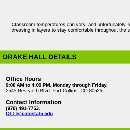
Classroom temperatures can vary, and unfortunately,
dressing in layers to stay comfortable throughout the 
DRAKE HALL DETAILS
Office Hours
9:00 AM to 4:00 PM
,
Monday through Friday.
2545 Research Blvd. Fort Collins, CO 80526
Contact Information
(970) 491-7753.
OLLI@colostate.edu