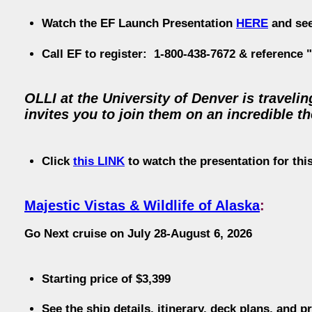
Watch the EF Launch Presentation
HERE
and se
Call EF to register: 1-800-438-7672 & reference
OLLI at the University of Denver is travel
invites you to join them on an incredible t
Click
this LINK
to watch the presentation for this
Majestic Vistas & Wildlife of Alaska
:
Go Next cruise on July 28-August 6, 2026
Starting price of $3,399
See the ship details, itinerary, deck plans, and p