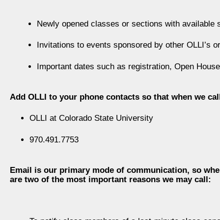
Newly opened classes or sections with available s
Invitations to events sponsored by other OLLI’s o
Important dates such as registration, Open House
Add OLLI to your phone contacts so that when we cal
OLLI at Colorado State University
970.491.7753
Email is our primary mode of communication, so when 
are two of the most important reasons we may call: