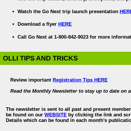
Watch the Go Next trip launch presentation
HER
Download a flyer
HERE
Call Go Next at 1-800-842-9023 for more informat
OLLI TIPS AND TRICKS
Review important
Registration Tips HERE
Read the Monthly Newsletter to stay up to date on a
The newsletter is sent to all past and present membe
be found on our
WEBSITE
by clicking the link and scr
Details which can be found in each month’s publicati