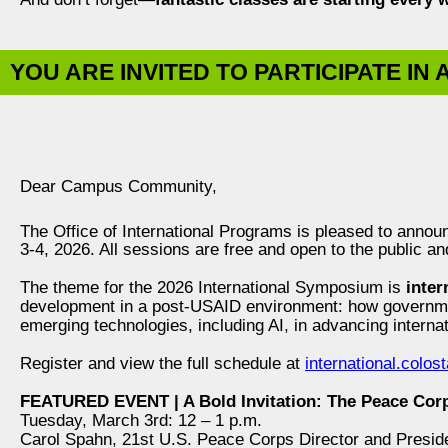
YOU ARE INVITED TO PARTICIPATE IN
Dear Campus Community,
The Office of International Programs is pleased to annou
3-4, 2026. All sessions are free and open to the public and
The theme for the 2026 International Symposium is
inter
development in a post-USAID environment: how governmen
emerging technologies, including AI, in advancing interna
Register and view the full schedule at
international.colo
FEATURED EVENT | A Bold Invitation: The Peace Corp
Tuesday, March 3rd: 12 – 1 p.m.
Carol Spahn, 21st U.S. Peace Corps Director and Presid