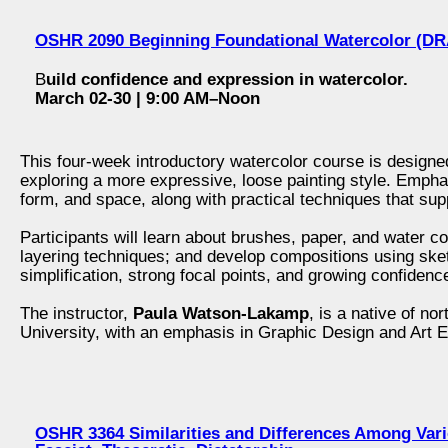
OSHR 2090 Beginning Foundational Watercolor (D
B
uild confidence and expression in watercolor.
March 02-30 | 9:00 AM–Noon
This four-week introductory watercolor course is designe
exploring a more expressive, loose painting style. Emphas
form, and space, along with practical techniques that supp
Participants will learn about brushes, paper, and water con
layering techniques; and develop compositions using sk
simplification, strong focal points, and growing confidence
The instructor,
Paula Watson-Lakamp
, is a native of n
University, with an emphasis in Graphic Design and Art E
OSHR 3364 Similarities and Differences Among Vario