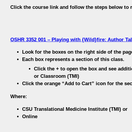
Click the course link and follow the steps below to r
OSHR 3352 001 – Playing with {Wild}fire: Author Tal
Look for the boxes on the right side of the pag
Each box represents a section of this class.
Click the + to open the box and see additi
or Classroom (TMI)
Click the orange “Add to Cart” icon for the sec
Where:
CSU Translational Medicine Institute (TMI) or
Online