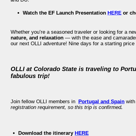
Watch the EF Launch Presentation
HERE
or ch
Whether you’re a seasoned traveler or looking for a new
nature, and relaxation
— with the ease and camaraderie
our next OLLI adventure! Nine days for a starting price
OLLI at Colorado State is traveling to Port
fabulous trip!
Join fellow OLLI members in
Portugal and Spain
with
registration requirement, so this trip is confirmed
.
Download the itinerary
HERE