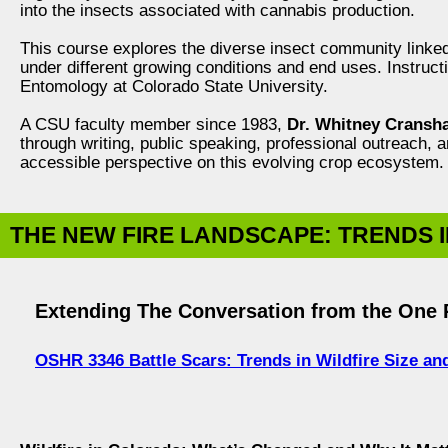
into the insects associated with cannabis production.
This course explores the diverse insect community linke
under different growing conditions and end uses. Instruc
Entomology at Colorado State University.
A CSU faculty member since 1983,
Dr. Whitney Cransh
through writing, public speaking, professional outreach, 
accessible perspective on this evolving crop ecosystem.
THE NEW FIRE LANDSCAPE: TRENDS I
Extending The Conversation from the One R
OSHR 3346 Battle Scars: Trends in Wildfire Size a