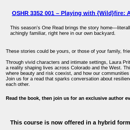
OSHR 3352 001 – Playing with {Wild}fire: A
This season’s One Read brings the story home—literally.
achingly familiar, right here in our own backyard.
These stories could be yours, or those of your family, fri
Through vivid characters and intimate settings, Laura Pritc
a reality shaping lives across Colorado and the West. This
where beauty and risk coexist, and how our communities
Join us for a read that sparks conversation about resilien
each other.
Read the book, then join us for an exclusive author e
This course is now offered in a hybrid for