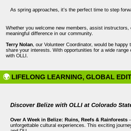
As spring approaches, it’s the perfect time to step forw
Whether you welcome new members, assist instructors, o
meaningful difference in our community.
Terry Nolan
, our Volunteer Coordinator, would be happy to 
share your interests. With opportunities for a wide range 
with OLLI.
🌍
LIFELONG LEARNING, GLOBAL EDI
Discover Belize with OLLI at Colorado Stat
Over A Week in Belize: Ruins, Reefs & Rainforests
—
unforgettable cultural experiences. This exciting journe
and DU.